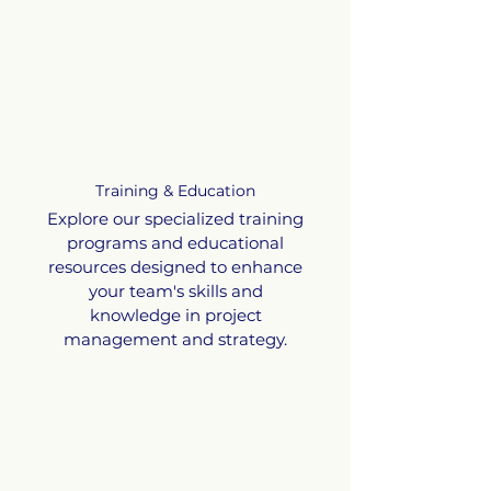
Training & Education
Explore our specialized training
programs and educational
resources designed to enhance
your team's skills and
knowledge in project
management and strategy.