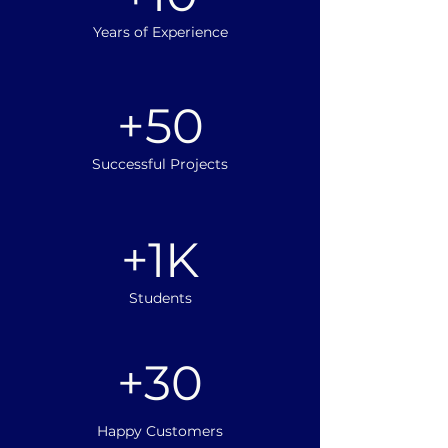
Years of Experience
+50
Successful Projects
+1K
Students
+30
Happy Customers