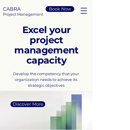
CABRA
Book Now
Project Management
Excel your
project
management
capacity
Develop the competency that your
organization needs to achieve its
strategic objectives
Discover More