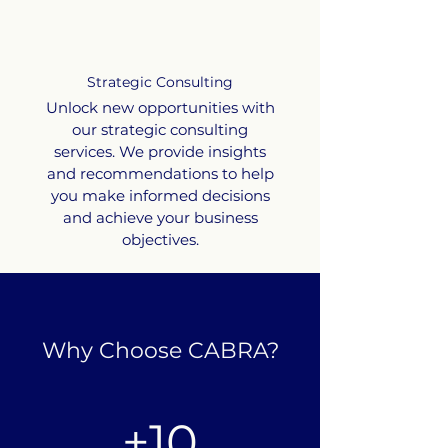
Strategic Consulting
Unlock new opportunities with
our strategic consulting
services. We provide insights
and recommendations to help
you make informed decisions
and achieve your business
objectives.
Why Choose CABRA?
+10