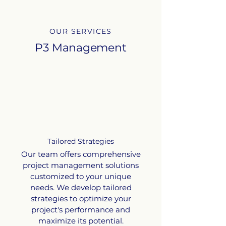
OUR SERVICES
P3 Management
Tailored Strategies
Our team offers comprehensive
project management solutions
customized to your unique
needs. We develop tailored
strategies to optimize your
project's performance and
maximize its potential.