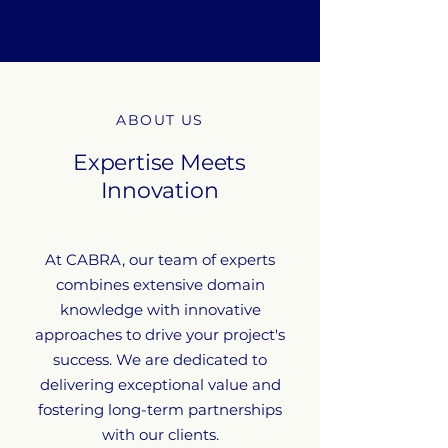
ABOUT US
Expertise Meets
Innovation
At CABRA, our team of experts
combines extensive domain
knowledge with innovative
approaches to drive your project's
success. We are dedicated to
delivering exceptional value and
fostering long-term partnerships
with our clients.